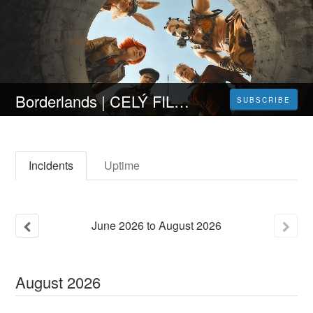
Borderlands | CELÝ FILM [2024] 𝐎𝐍𝐋𝐈𝐍𝐄 ZDARMA CZ/SK DABING I TITULKY
SUBSCRIBE
Incidents
Uptime
June
2026
to
August
2026
August
2026