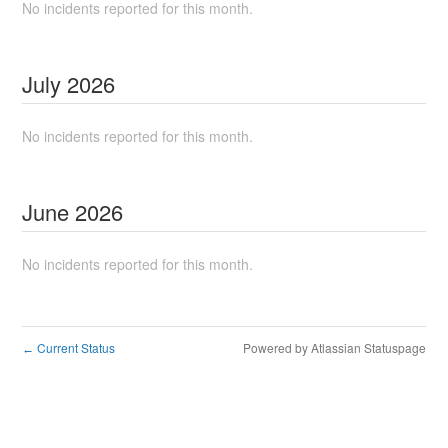
No incidents reported for this month.
July
2026
No incidents reported for this month.
June
2026
No incidents reported for this month.
Current Status
Powered by Atlassian Statuspage
←